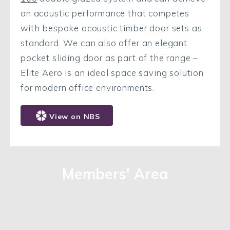
an acoustic performance that competes
with bespoke acoustic timber door sets as
standard. We can also offer an elegant
pocket sliding door as part of the range –
Elite Aero is an ideal space saving solution
for modern office environments.
View on NBS
Members' Area