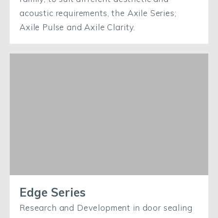
acoustic requirements, the Axile Series;
Axile Pulse and Axile Clarity.
Edge Series
Research and Development in door sealing