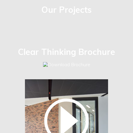
Our Projects
Clear Thinking Brochure