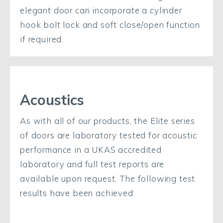
elegant door can incorporate a cylinder
hook bolt lock and soft close/open function
if required.
Acoustics
As with all of our products, the Elite series
of doors are laboratory tested for acoustic
performance in a UKAS accredited
laboratory and full test reports are
available upon request. The following test
results have been achieved: