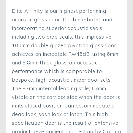
Elite Affinity is our highest performing
acoustic glass door. Double rebated and
incorporating superior acoustic seals,
including two drop seals, this impressive
100mm double glazed pivoting glass door
achieves an incredible Rw45dB, using 6mm
and 8.8mm thick glass; an acoustic
performance which is comparable to
bespoke, high acoustic timber door sets.
The 97mm internal leading stile; 67mm
visible on the corridor side when the door is
in its closed position, can accommodate a
dead lock, sash lock or latch. This high
specification door is the result of extensive
product development and testing by Optima