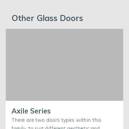
Other Glass Doors
Axile Series
There are two doors types within this
family, to suit different aesthetic and