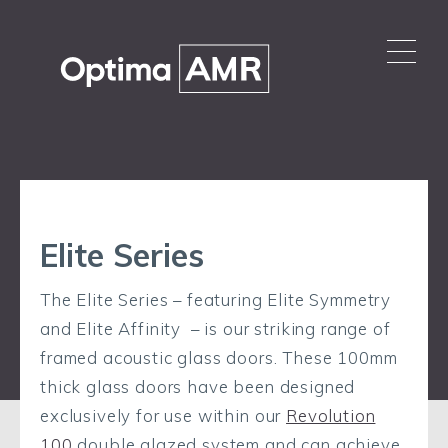
Elite Series
The Elite Series – featuring Elite Symmetry
and Elite Affinity – is our striking range of
framed acoustic glass doors. These 100mm
thick glass doors have been designed
exclusively for use within our
Revolution
100
double glazed system and can achieve