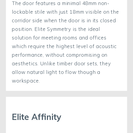
The door features a minimal 48mm non-
lockable stile with just 18mm visible on the
corridor side when the door is in its closed
position. Elite Symmetry is the ideal
solution for meeting rooms and offices
which require the highest level of acoustic
performance, without compromising on
aesthetics. Unlike timber door sets, they
allow natural light to flow though a
workspace.
Elite Affinity