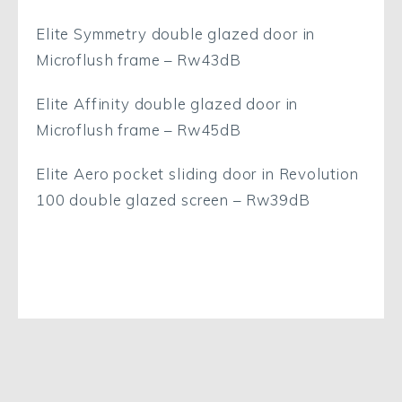
Elite Symmetry double glazed door in
Microflush frame – Rw43dB
Elite Affinity double glazed door in
Microflush frame – Rw45dB
Elite Aero pocket sliding door in Revolution
100 double glazed screen – Rw39dB