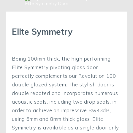
Elite Symmetry
Being 100mm thick, the high performing
Elite Symmetry pivoting glass door
perfectly complements our Revolution 100
double glazed system. The stylish door is
double rebated and incorporates numerous
acoustic seals, including two drop seals, in
order to achieve an impressive Rw43dB,
using 6mm and 8mm thick glass. Elite
Symmetry is available as a single door only.