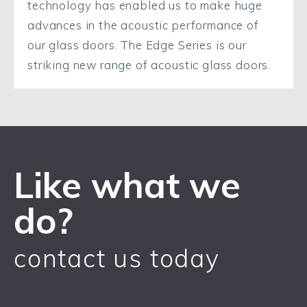
technology has enabled us to make huge
advances in the acoustic performance of
our glass doors. The Edge Series is our
striking new range of acoustic glass doors.
Like what we
do?
contact us today