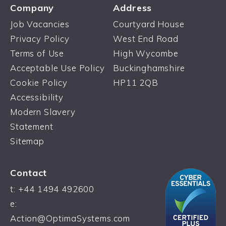
Company
Address
Job Vacancies
Courtyard House
Privacy Policy
West End Road
Terms of Use
High Wycombe
Acceptable Use Policy
Buckinghamshire
Cookie Policy
HP11 2QB
Accessibility
Modern Slavery
Statement
Sitemap
Contact
t:
+44 1494 492600
e:
Action@OptimaSystems.com