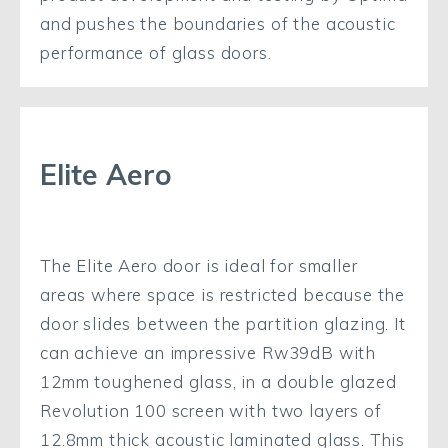
and pushes the boundaries of the acoustic
performance of glass doors.
Elite Aero
The Elite Aero door is ideal for smaller
areas where space is restricted because the
door slides between the partition glazing. It
can achieve an impressive Rw39dB with
12mm toughened glass, in a double glazed
Revolution 100 screen with two layers of
12.8mm thick acoustic laminated glass. This